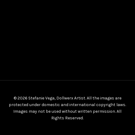
© 2026 Stefanie Vega, Dollwerx Artist. All the images are
protected under domestic and international copyright laws.
Images may not be used without written permission. All
Rights Reserved.