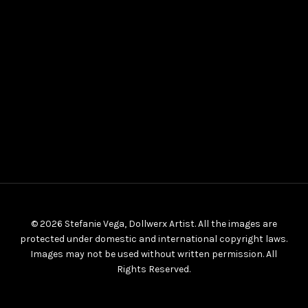
© 2026 Stefanie Vega, Dollwerx Artist. All the images are
protected under domestic and international copyright laws.
Images may not be used without written permission. All
Rights Reserved.