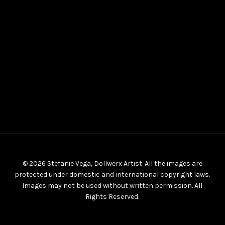
© 2026 Stefanie Vega, Dollwerx Artist. All the images are
protected under domestic and international copyright laws.
Images may not be used without written permission. All
Rights Reserved.