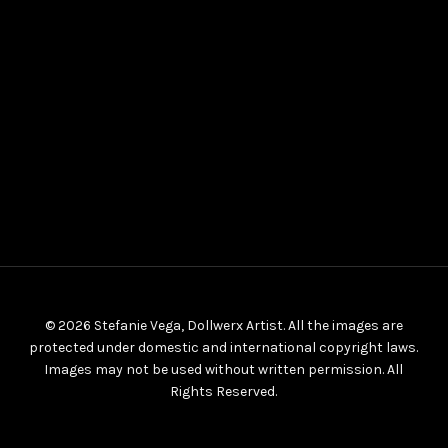
© 2026 Stefanie Vega, Dollwerx Artist. All the images are
protected under domestic and international copyright laws.
Images may not be used without written permission. All
Rights Reserved.