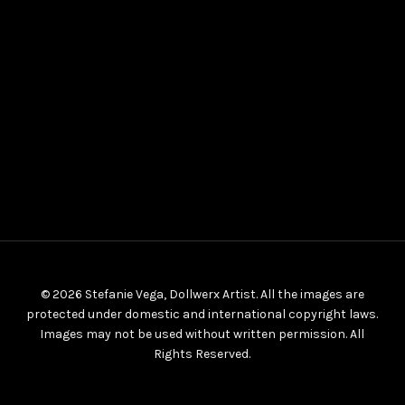
© 2026 Stefanie Vega, Dollwerx Artist. All the images are
protected under domestic and international copyright laws.
Images may not be used without written permission. All
Rights Reserved.