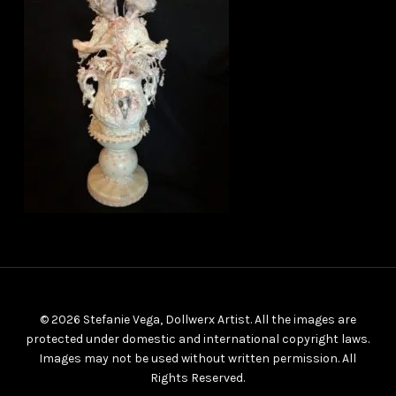
© 2026 Stefanie Vega, Dollwerx Artist. All the images are
protected under domestic and international copyright laws.
Images may not be used without written permission. All
Rights Reserved.