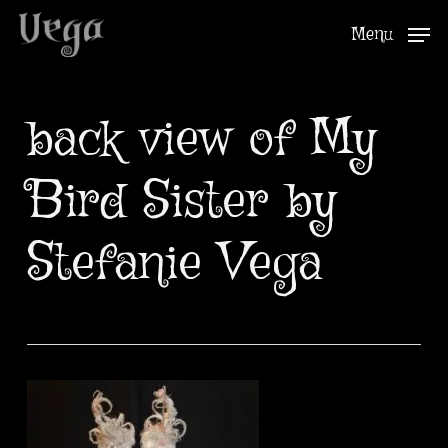
Skip
Menu
to
Close
main
Menu
content
back view of My
Bird Sister by
Stefanie Vega