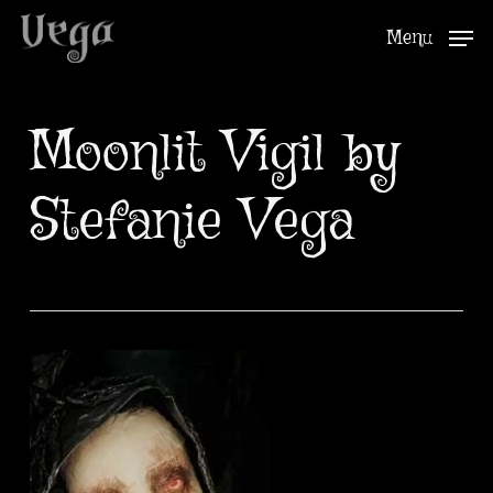
Skip
Menu
to
Close
main
Menu
content
Moonlit Vigil by
Stefanie Vega