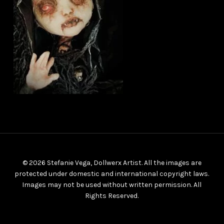
© 2026 Stefanie Vega, Dollwerx Artist. All the images are
protected under domestic and international copyright laws.
Images may not be used without written permission. All
Rights Reserved.