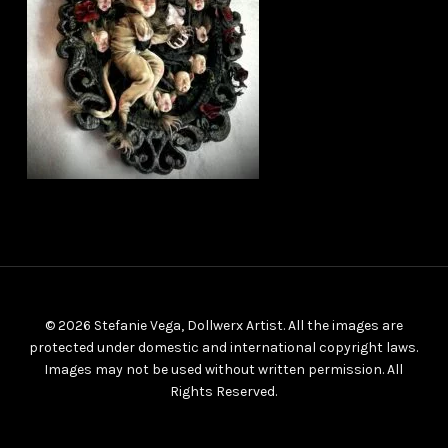
© 2026 Stefanie Vega, Dollwerx Artist. All the images are
protected under domestic and international copyright laws.
Images may not be used without written permission. All
Rights Reserved.