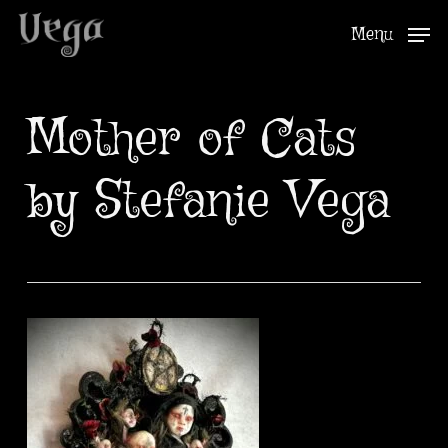
Skip
Menu
to
Close
main
Menu
content
Mother of Cats
by Stefanie Vega