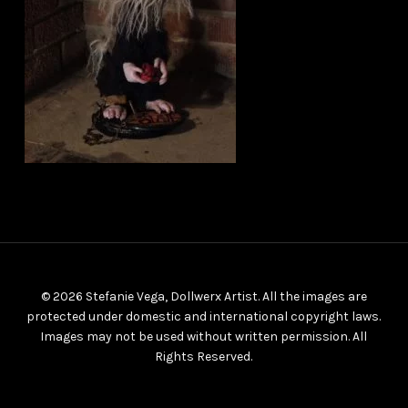
© 2026 Stefanie Vega, Dollwerx Artist. All the images are
protected under domestic and international copyright laws.
Images may not be used without written permission. All
Rights Reserved.