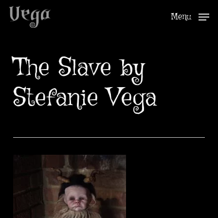
Skip
Menu
to
Close
main
Menu
content
The Slave by
Stefanie Vega