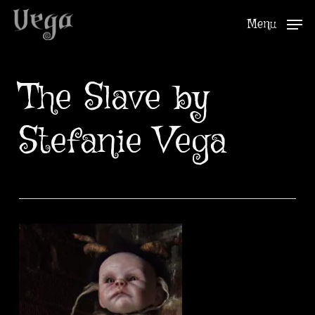
Skip
Menu
to
Close
main
Menu
content
The Slave by
Stefanie Vega