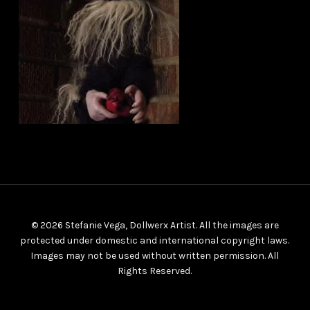
© 2026 Stefanie Vega, Dollwerx Artist. All the images are
protected under domestic and international copyright laws.
Images may not be used without written permission. All
Rights Reserved.