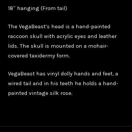
18″ hanging (From tail)
The VegaBeast’s head is a hand-painted
raccoon skull with acrylic eyes and leather
lids. The skull is mounted on a mohair-
covered taxidermy form.
VegaBeast has vinyl dolly hands and feet, a
wired tail and in his teeth he holds a hand-
painted vintage silk rose.