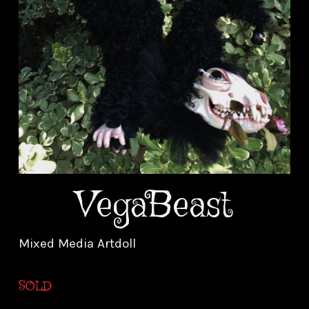
VegaBeast
Mixed Media Artdoll
SOLD