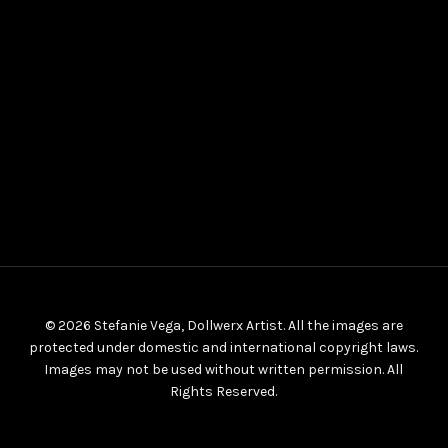
© 2026 Stefanie Vega, Dollwerx Artist. All the images are
protected under domestic and international copyright laws.
Images may not be used without written permission. All
Rights Reserved.