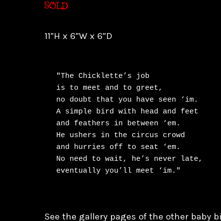
SOLD
11”H x 6”W x 6”D
"The Chicklette’s job

is to meet and to greet,

no doubt that you have seen ‘im.

A simple bird with head and feet

and feathers in between ‘em.

He ushers in the circus crowd

and hurries off to seat ‘em.

No need to wait, he’s never late,

eventually you’ll meet ‘im."
See the gallery pages of the other baby bi