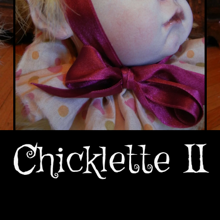
Chicklette II