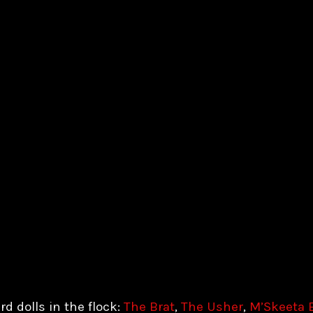
rd dolls in the flock:
The Brat
,
The Usher
,
M’Skeeta 