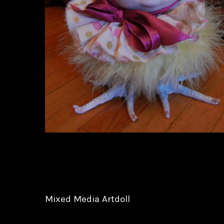
Mixed Media Artdoll