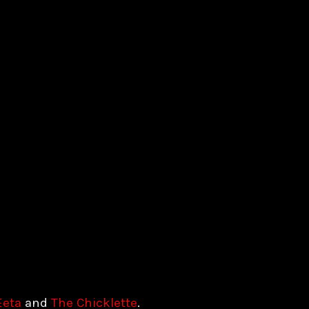
Eeta
and
The Chicklette
.