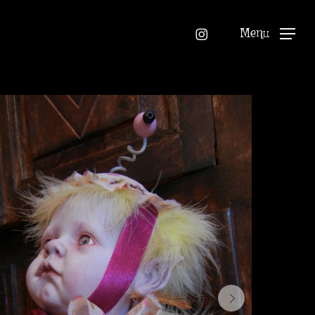
instagram
Menu