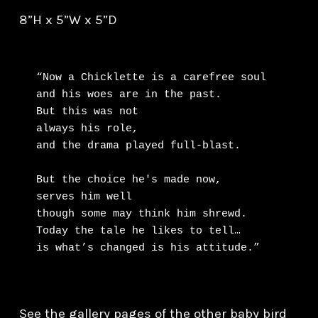
8”H x 5”W x 5”D
“Now a Chicklette is a carefree soul

and his woes are in the past.

But this was not

always his role,

and the drama played full-blast.

But the choice he's made now,

serves him well

though some may think him shrewd.

Today the tale he likes to tell…

is what’s changed is his attitude.”
See the gallery pages of the other baby bird