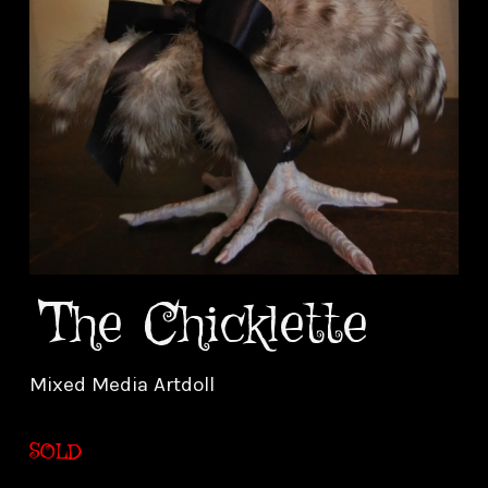
The Chicklette
Mixed Media Artdoll
SOLD