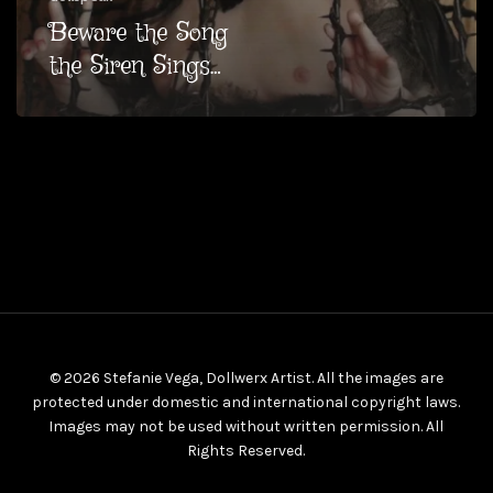
Beware the Song
the Siren Sings…
© 2026 Stefanie Vega, Dollwerx Artist. All the images are
protected under domestic and international copyright laws.
Images may not be used without written permission. All
Rights Reserved.