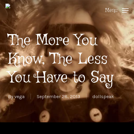
Skip
Menu
to
Close
main
Menu
The More You
content
Know, The Less
You Have to Say
By
vega
September 28, 2013
dollspeak