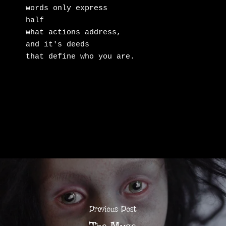
words only express

half

what actions address,

and it's deeds

that define who you are.
Previous Post