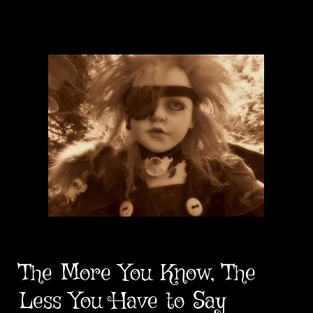
The More You Know, The
Less You Have to Say