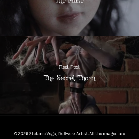
The Muse
Next Post
The Secret Thorn
© 2026 Stefanie Vega, Dollwerx Artist. All the images are