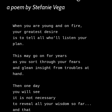
a poem by Stefanie Vega
When you are young and on fire,

your greatest desire

is to tell all who'll listen your 
plan.

This may go on for years

as you sort through your fears

and glean insight from troubles at 
hand.

Then one day

you will see

it is not necessary

to reveal all your wisdom so far...

and that
