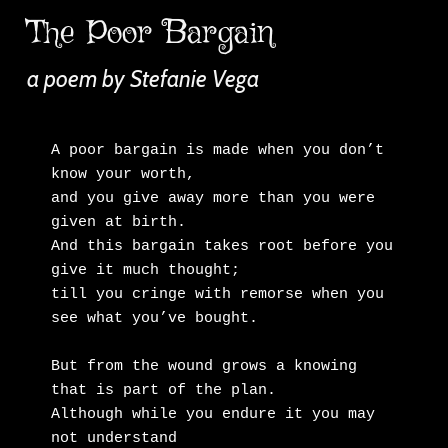
The Poor Bargain
a poem by Stefanie Vega
A poor bargain is made when you don’t 
know your worth,

and you give away more than you were 
given at birth.

And this bargain takes root before you 
give it much thought;

till you cringe with remorse when you 
see what you’ve bought.

But from the wound grows a knowing 
that is part of the plan.

Although while you endure it you may 
not understand
