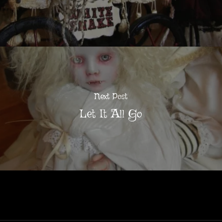
Next Post
Let It All Go