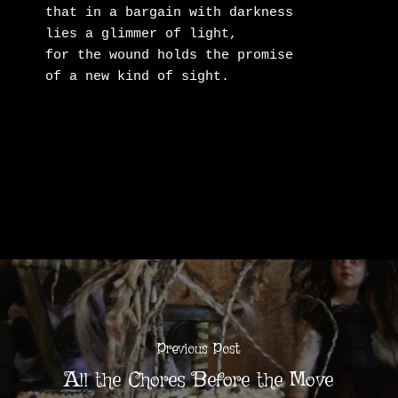
that in a bargain with darkness

lies a glimmer of light,

for the wound holds the promise

of a new kind of sight.
Previous Post
All the Chores Before the Move