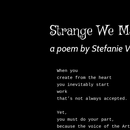
Strange We M
a poem by Stefanie 
When you

create from the heart

you inevitably start

work

that’s not always accepted.

Yet,

you must do your part,

because the voice of the Art