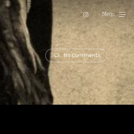
instagram
Menu
No Comments