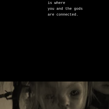
is where

you and the gods

are connected.