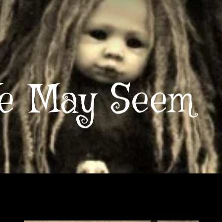
e May Seem