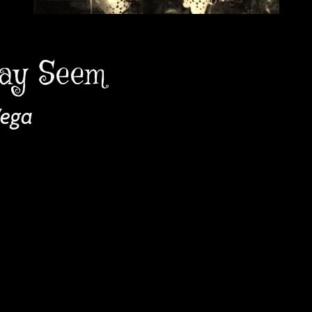
ay Seem
Vega
 
