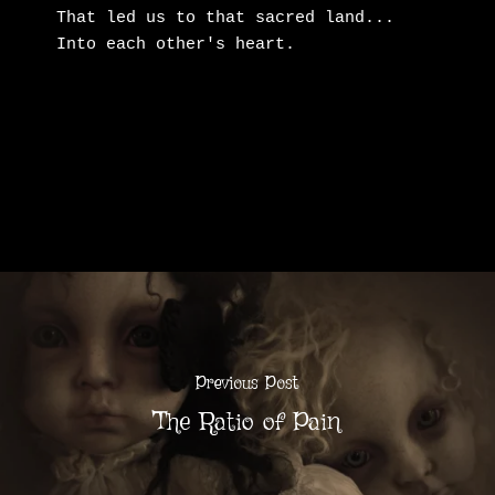
That led us to that sacred land...

Into each other's heart.
Previous Post
The Ratio of Pain