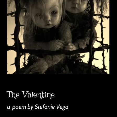
The Valentine
a
poem by Stefanie Vega