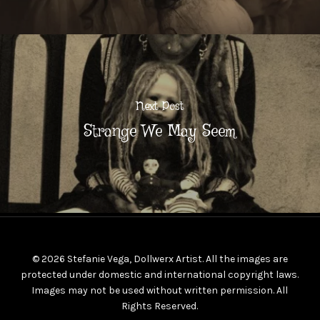
Next Post
Strange We May Seem
© 2026 Stefanie Vega, Dollwerx Artist. All the images are
protected under domestic and international copyright laws.
Images may not be used without written permission. All
Rights Reserved.