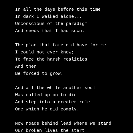
In all the days before this time

In dark I walked alone...

Unconscious of the paradigm

And seeds that I had sown.

The plan that fate did have for me

I could not ever know;

To face the harsh realities

And then 

Be forced to grow.

And all the while another soul

Was called up on to die

And step into a greater role

One which he did comply.

Now roads behind lead where we stand

Our broken lives the start
