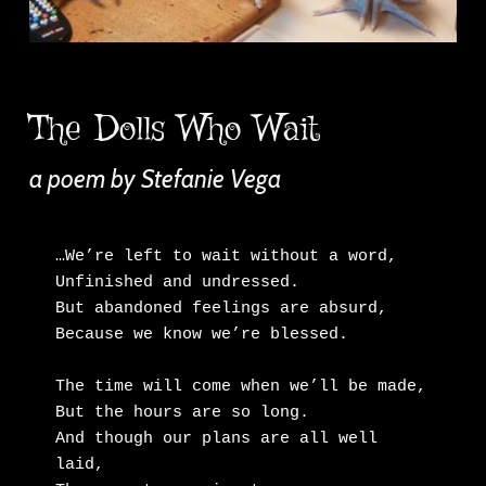
The Dolls Who Wait
a poem by Stefanie Vega
…We’re left to wait without a word,

Unfinished and undressed.

But abandoned feelings are absurd,

Because we know we’re blessed.

The time will come when we’ll be made,

But the hours are so long.

And though our plans are all well 
laid,
