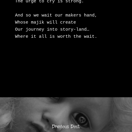
The urge to cry is strong.

And so we wait our makers hand,

Whose majik will create

Our journey into story-land…

Where it all is worth the wait.
Previous Post