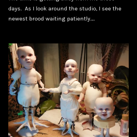
days. As I look around the studio, I see the
newest brood waiting patiently….