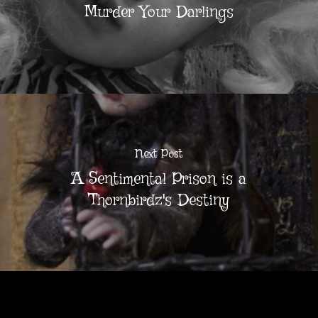
Murder Your Darlings
Next Post
A Sentimental Prison is a
Thornbirdz's Destiny