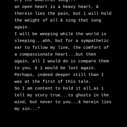
cry the mournful song...

an open heart is a heavy heart, & 
therein lies the pain, but i will hold 
the weight of all & sing that song 
again. 

I will be weeping while the world is 
sleeping...ahh, but for a sympathetic 
ear to follow my line, the comfort of 
a compassionate heart...but then 
again, all I would do is compare them 
to you, & i would be lost again. 

Perhaps, indeed deeper still than I 
was at the first of this tale. 

So I am content to hold it all,as i 
tell my story true...to ghosts in the 
wind, but never to you...& herein lies 
my sin..."