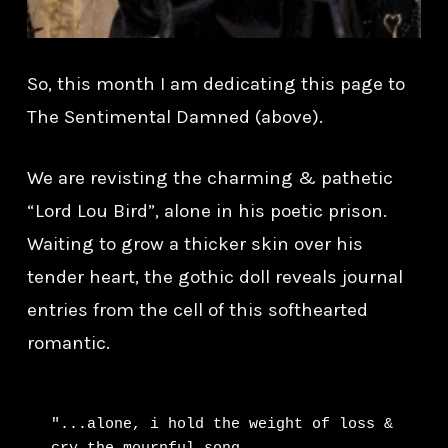
So, this month I am dedicating this page to
The Sentimental Damned (above).
We are revisting the charming & pathetic
“Lord Lou Bird”, alone in his poetic prison.
Waiting to grow a thicker skin over his
tender heart, the gothic doll reveals journal
entries from the cell of this softhearted
romantic.
"...alone, i hold the weight of loss & 