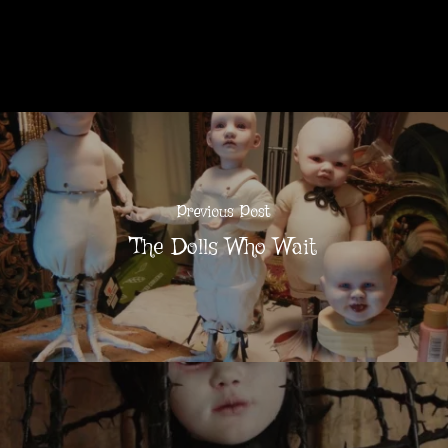
Previous Post
The Dolls Who Wait