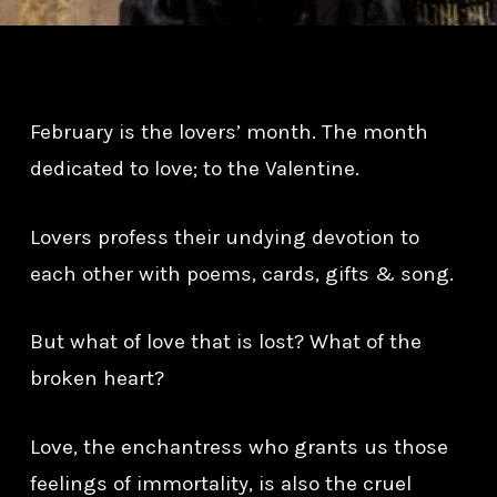
February is the lovers’ month. The month
dedicated to love; to the Valentine.
Lovers profess their undying devotion to
each other with poems, cards, gifts & song.
But what of love that is lost? What of the
broken heart?
Love, the enchantress who grants us those
feelings of immortality, is also the cruel