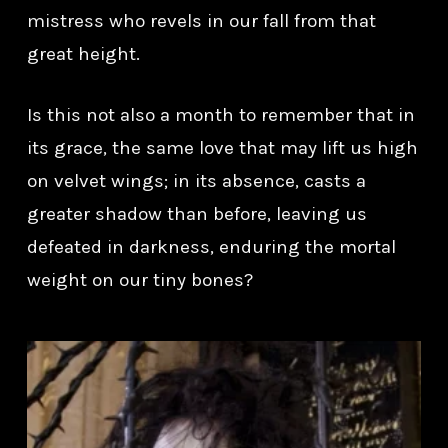
mistress who revels in our fall from that
great height.
Is this not also a month to remember that in
its grace, the same love that may lift us high
on velvet wings; in its absence, casts a
greater shadow than before, leaving us
defeated in darkness, enduring the mortal
weight on our tiny bones?