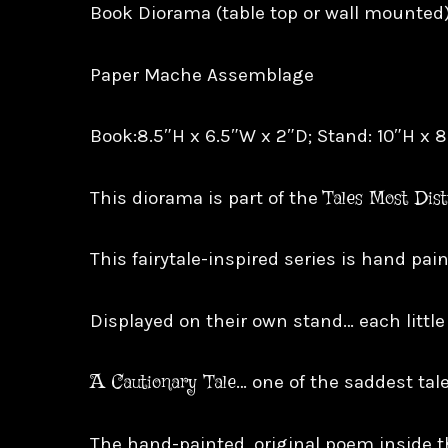
Book Diorama (table top or wall mounted
Paper Mache Assemblage
Book:8.5″H x 6.5″W x 2″D; Stand: 10″H x 
Tales Most Dis
This diorama is part of the
This fairytale-inspired series is hand pa
Displayed on their own stand… each little
A Cautionary Tale
… one of the saddest tale
The hand-painted, original poem inside t