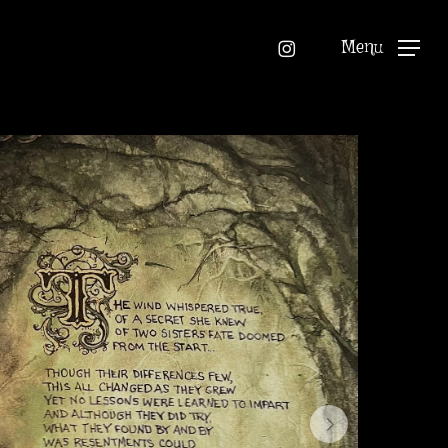
instagram
Menu