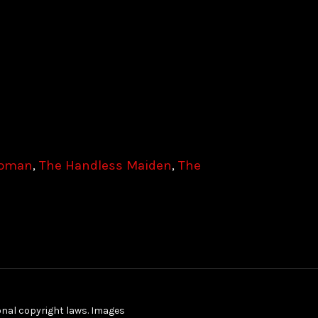
Woman
,
The Handless Maiden
,
The
ional copyright laws. Images