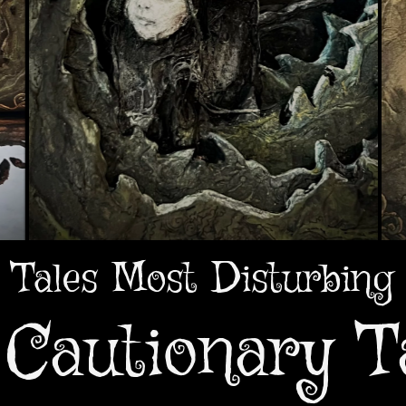
Tales Most Disturbing
Cautionary T