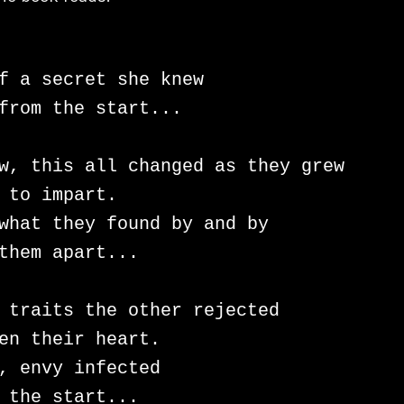
f a secret she knew

from the start...

w, this all changed as they grew

 to impart.

what they found by and by

them apart...

 traits the other rejected

en their heart.

, envy infected

 the start...
