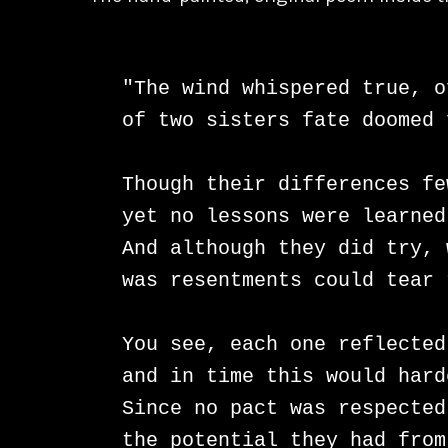
"The wind whispered true, o
of two sisters fate doomed 
Though their differences fe
yet no lessons were learned
And although they did try, 
was resentments could tear 
You see, each one reflected
and in time this would hard
Since no pact was respected
the potential they had from