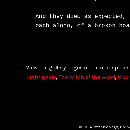
And they died as expected, 
each alone, of a broken hea
View the gallery pages of the other piece
Nightingale
,
The Witch of the Wood
,
Moonl
© 2026 Stefanie Vega, Dollw