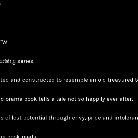
)
8″W
turbing
series.
inted and constructed to resemble an old treasured 
 diorama book tells a tale not so happily ever after.
s of lost potential through envy, pride and intoleran
he book reads: