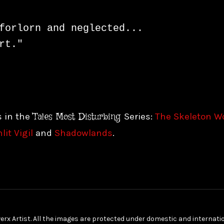
forlorn and neglected...

rt."
Tales Most Disturbing
s in the
Series:
The Skeleton 
it Vigil
and
Shadowlands
.
erx Artist. All the images are protected under domestic and internat