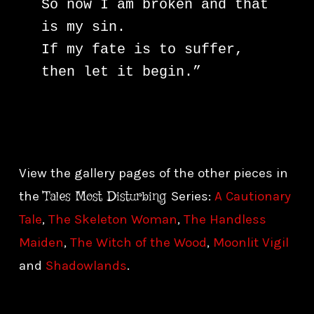
So now I am broken and that 
is my sin.

If my fate is to suffer, 
then let it begin.”
View the gallery pages of the other pieces in
Tales Most Disturbing
the
Series:
A Cautionary
Tale
,
The Skeleton Woman
,
The Handless
Maiden
,
The Witch of the Wood
,
Moonlit Vigil
and
Shadowlands
.