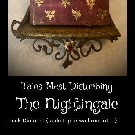
Tales Most Disturbing
The Nightingale
Book Diorama (table top or wall mounted)