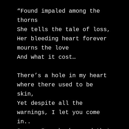
“Found impaled among the 
thorns

She tells the tale of loss,

Her bleeding heart forever 
mourns the love

And what it cost…

There’s a hole in my heart 
where there used to be 
skin,

Yet despite all the 
warnings, I let you come 
in..
