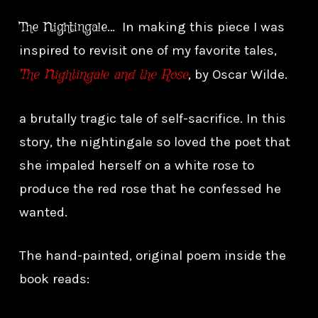
The Nightingale
… In making this piece I was
inspired to revisit one of my favorite tales,
The Nightingale and the Rose
, by Oscar Wilde.
a brutally tragic tale of self-sacrifice. In this
story, the nightingale so loved the poet that
she impaled herself on a white rose to
produce the red rose that he confessed he
wanted.
The hand-painted, original poem inside the
book reads: