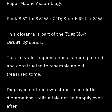
Paper Mache Assemblage
Book:8.5″H x 6.5″W x 2″D; Stand: 10″H x 8″W
Tales Most
This diorama is part of the
Disturbing
series.
This fairytale-inspired series is hand painted
and constructed to resemble an old
treasured tome.
Displayed on their own stand… each little
diorama book tells a tale not so happily ever
after.