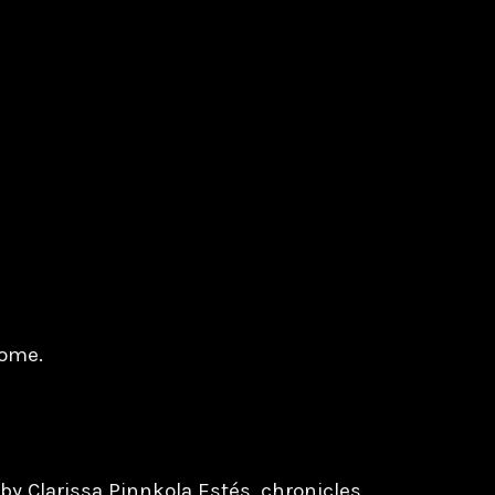
tome.
y Clarissa Pinnkola Estés, chronicles