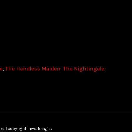
le
,
The Handless Maiden
,
The Nightingale
,
ional copyright laws. Images