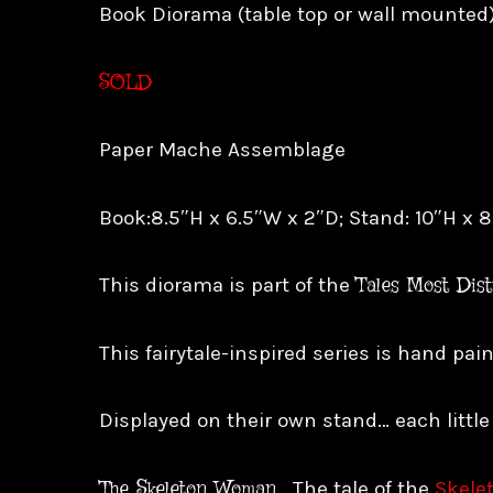
Book Diorama (table top or wall mounted
SOLD
Paper Mache Assemblage
Book:8.5″H x 6.5″W x 2″D; Stand: 10″H x 
Tales Most Dis
This diorama is part of the
This fairytale-inspired series is hand pa
Displayed on their own stand… each little
The Skeleton Woman
…
The tale of the
Skele