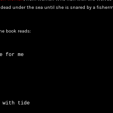
r dead under the sea until she is snared by a fisherm
he book reads:
e for me

 with tide
