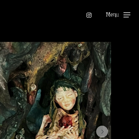
instagram
Menu