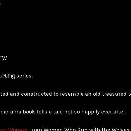
)
8″W
turbing
series.
inted and constructed to resemble an old treasured 
 diorama book tells a tale not so happily ever after.
ton Woman
, from Women Who Run with the Wolves b