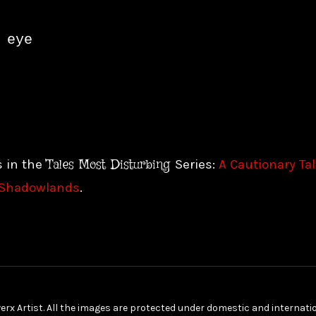
eye

Tales Most Disturbing
s in the
Series:
A Cautionary Ta
Shadowlands
.
erx Artist. All the images are protected under domestic and internat