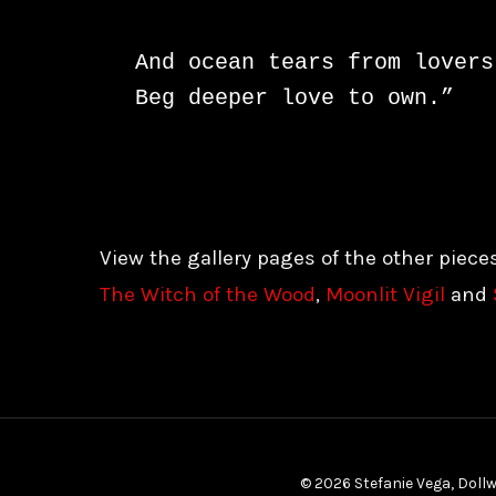
And ocean tears from lovers 
Beg deeper love to own.”
View the gallery pages of the other piece
The Witch of the Wood
,
Moonlit Vigil
and
© 2026 Stefanie Vega, Dollw