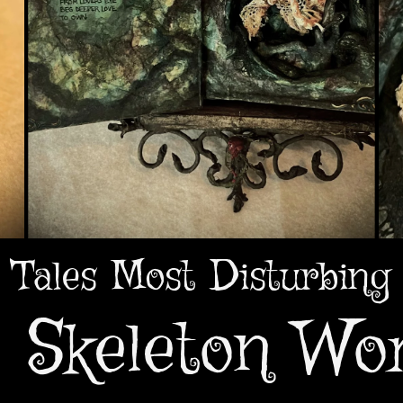
Tales Most Disturbing
 Skeleton W