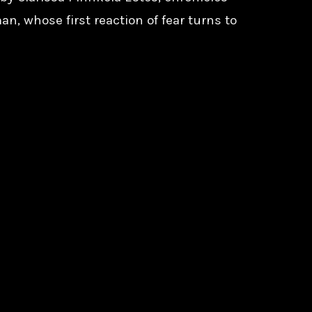
an, whose first reaction of fear turns to