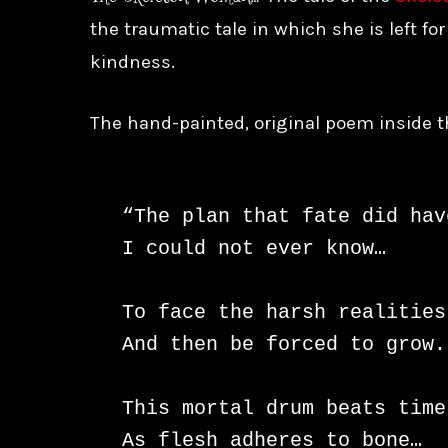
the traumatic tale in which she is left fo
kindness.
The hand-painted, original poem inside t
“The plan that fate did hav
I could not ever know…

To face the harsh realities

And then be forced to grow.

This mortal drum beats time
As flesh adheres to bone…
