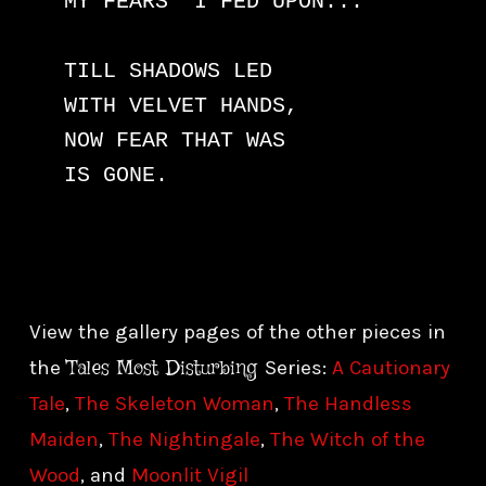
MY FEARS  I FED UPON... 

TILL SHADOWS LED

WITH VELVET HANDS,

NOW FEAR THAT WAS

IS GONE.
View the gallery pages of the other pieces in
Tales Most Disturbing
the
Series:
A Cautionary
Tale
,
The Skeleton Woman
,
The Handless
Maiden
,
The Nightingale
,
The Witch of the
Wood
, and
Moonlit Vigil