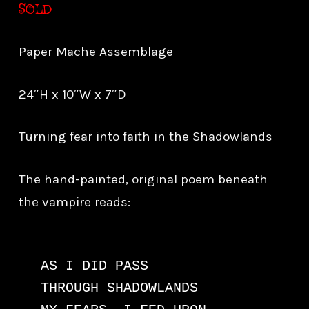
SOLD
Paper Mache Assemblage
24″H x 10″W x 7″D
Turning fear into faith in the Shadowlands
The hand-painted, original poem beneath
the vampire reads:
AS I DID PASS

THROUGH SHADOWLANDS
