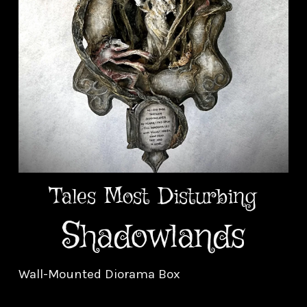
Tales Most Disturbing
Shadowlands
Wall-Mounted Diorama Box